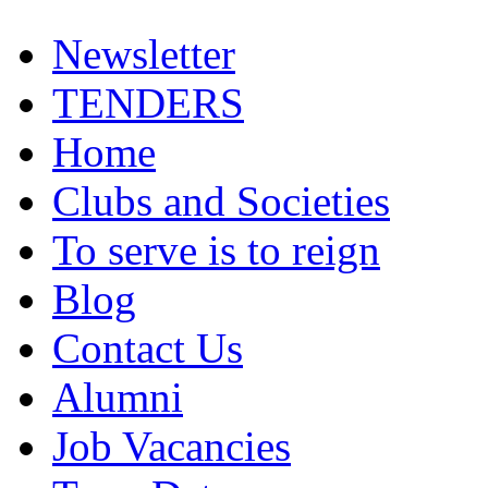
Newsletter
TENDERS
Home
Clubs and Societies
To serve is to reign
Blog
Contact Us
Alumni
Job Vacancies