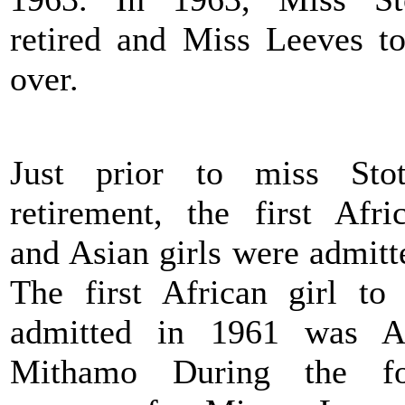
retired and Miss Leeves t
over.
Just prior to miss Stot
retirement, the first Afri
and Asian girls were admitt
The first African girl to
admitted in 1961 was A
Mithamo During the fo