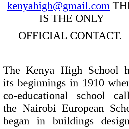
kenyahigh@gmail.com
TH
IS THE ONLY
OFFICIAL CONTACT.
The Kenya High School 
its beginnings in 1910 whe
co-educational school cal
the Nairobi European Sch
began in buildings desig