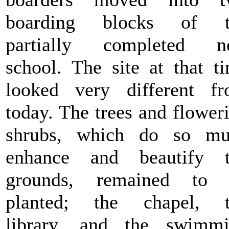
boarding blocks of t
partially completed n
school. The site at that t
looked very different f
today. The trees and flower
shrubs, which do so mu
enhance and beautify t
grounds, remained to 
planted; the chapel, t
library, and the swimm