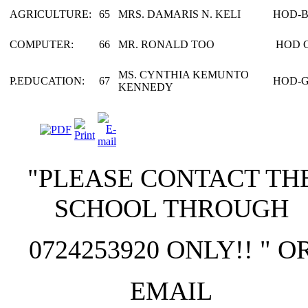
AGRICULTURE:
65
MRS. DAMARIS N. KELI
HOD-
COMPUTER:
66
MR. RONALD TOO
HOD 
MS. CYNTHIA KEMUNTO
P.EDUCATION:
67
HOD-
KENNEDY
"PLEASE CONTACT TH
SCHOOL THROUGH
0724253920 ONLY!! " O
EMAIL