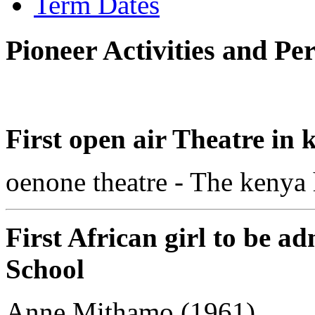
Term Dates
Pioneer Activities and Pe
First open air Theatre in 
oenone theatre - The kenya
First African girl to be a
School
Anne Mithamo (1961)