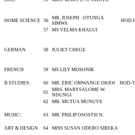
MR. JOSEPH OTUNGA
HOME SCIENCE
56
HOD 
SIMWA
57
MS VELMA KHALUI
GERMAN
58
JULIET CHEGE
FRENCH
59
MS LILY MOSONIK
B.STUDIES:
60
MR. ERIC OMWANGE OKIOI
HOD-
MRS. MARYSALOME W.
61
NDUNGI
62
MR. MUTUA MUNUVE
MUSIC:
63
MR. PHILIP OSOSTSI N.
ART & DESIGN
64
MISS SUSAN ODERO SIREKA