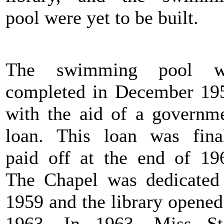
pool were yet to be built.
The swimming pool w
completed in December 19
with the aid of a governm
loan. This loan was fina
paid off at the end of 19
The Chapel was dedicated
1959 and the library opened
1963. In 1963, Miss St