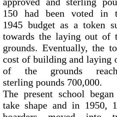
approved and sterling po
150 had been voted in 
1945 budget as a token 
towards the laying out of 
grounds. Eventually, the to
cost of building and laying 
of the grounds reach
sterling pounds 700,000.
The present school began
take shape and in 1950, 
boarders moved into t