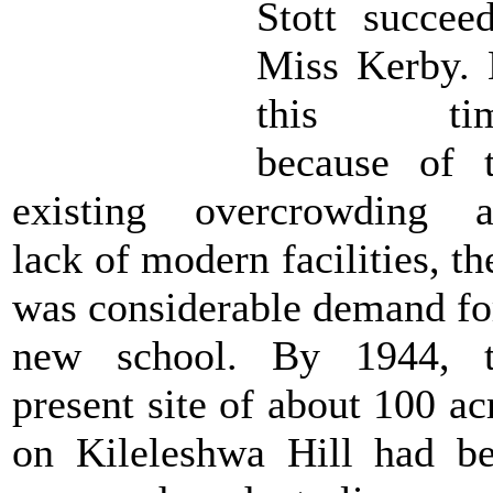
Stott succee
Miss Kerby.
this tim
because of 
existing overcrowding 
lack of modern facilities, th
was considerable demand fo
new school. By 1944, t
present site of about 100 ac
on Kileleshwa Hill had b