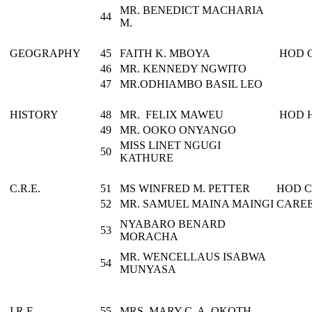
MR. BENEDICT MACHARIA
44
M.
GEOGRAPHY
45
FAITH K. MBOYA
HOD 
46
MR. KENNEDY NGWITO
47
MR.ODHIAMBO BASIL LEO
HISTORY
48
MR. FELIX MAWEU
HOD 
49
MR. OOKO ONYANGO
MISS LINET NGUGI
50
KATHURE
C.R.E.
51
MS WINFRED M. PETTER
HOD C.
52
MR. SAMUEL MAINA MAINGI
CARE
NYABARO BENARD
53
MORACHA
MR. WENCELLAUS ISABWA
54
MUNYASA
I.R.E.
55
MRS. MARY C. A. OKOTH