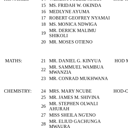
15
MS. FRIDAH W. OKINDA
16
MEDLYNE AYUMA
17
ROBERT GEOFREY NYAMAI
18
MS. MONICA NDWIGA
MR. DERICK MALIMU
19
SHIKOLI
20
MR. MOSES OTIENO
MATHS:
21
MR. DANIEL G. KINYUA
HOD 
MR. SAMMUEL WAMBUA
22
MWANZIA
23
MR. CONRAD MUKHWANA
CHEMISTRY:
24
MRS. MARY NCUBE
HOD-
25
MR. JAMES M. SHIVINA
MR. STEPHEN OLWALI
26
AHURAH
27
MISS SHEILA NG'ENO
MR. ELIUD GACHUNGA
28
MWAURA