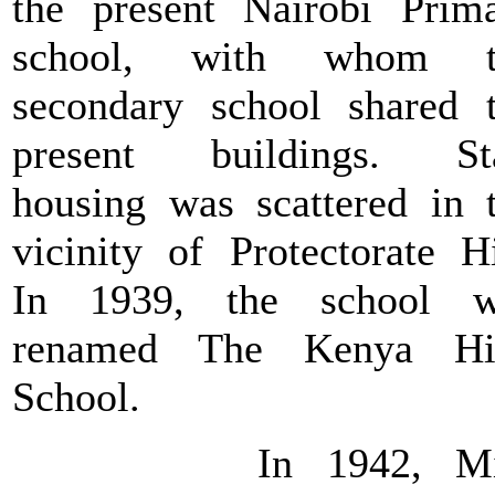
the present Nairobi Prim
school, with whom t
secondary school shared 
present buildings. Sta
housing was scattered in 
vicinity of Protectorate Hi
In 1939, the school w
renamed The Kenya Hi
School.
In 1942, Mi