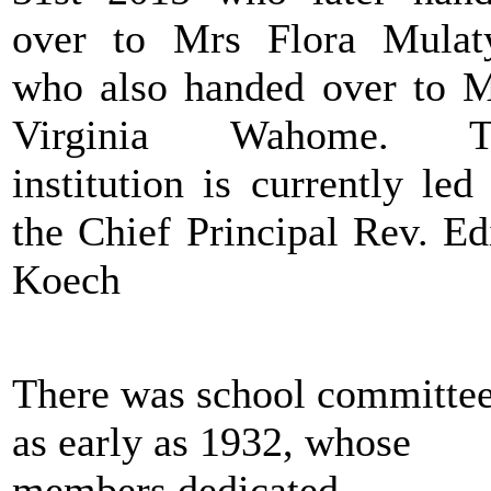
over to Mrs Flora Mula
who also handed over to 
Virginia Wahome. T
institution is currently led
the Chief Principal Rev. Ed
Koech
There was school committe
as early as 1932, whose
members dedicated