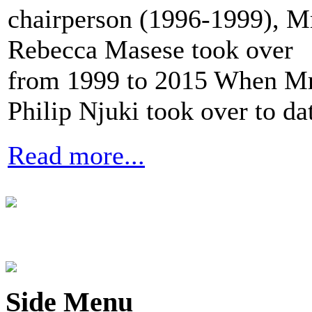
chairperson (1996-1999), M
Rebecca Masese took over
from 1999 to 2015 When Mr
Philip Njuki took over to da
Read more...
Side Menu