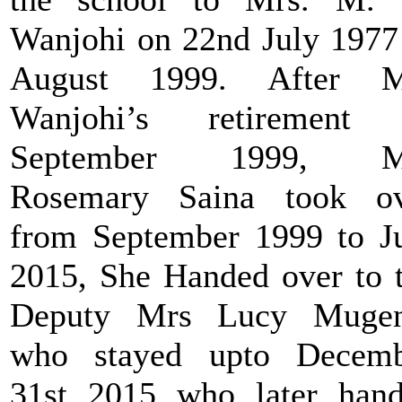
Wanjohi on 22nd July 1977
August 1999. After M
Wanjohi’s retirement 
September 1999, M
Rosemary Saina took ov
from September 1999 to J
2015, She Handed over to 
Deputy Mrs Lucy Mugen
who stayed upto Decemb
31st 2015 who later han