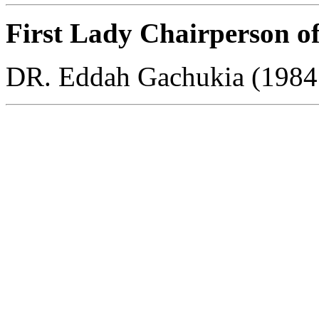
First Lady Chairperson o
DR. Eddah Gachukia (1984
All Rights Reserved copyright © 2010 Kenya High School