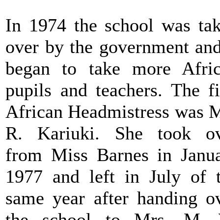
In 1974 the school was ta
over by the government and
began to take more Afri
pupils and teachers. The fi
African Headmistress was 
R. Kariuki. She took o
from Miss Barnes in Janu
1977 and left in July of 
same year after handing o
the school to Mrs. M. 