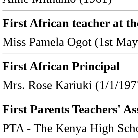
First African teacher at 
Miss Pamela Ogot (1st May
First African Principal
Mrs. Rose Kariuki (1/1/197
First Parents Teachers' As
PTA - The Kenya High Scho