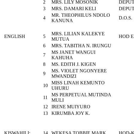
2
MRS. LILY MOSONIK
DEPUT
3
MRS. DAMARI KELI
DEPUT
MR. THEOPHILUS NDOLO
4
D.O.S.
KANUNA
MRS. LILIAN KALEKYE
ENGLISH
5
HOD E
MUTUA
6
MRS. TABITHA N. IRUNGU
MS JANET WANGUI
7
KAHUHA
8
MS. EDITH J. KIGEN
MS. VIOLET NGONYERE
9
MWANDIZI
MISS LINAH KEMUNTO
10
UHURU
MS PERPETUAL MUTINDA
11
MULI
12
IRENE MUIYURO
13
KIRUMBA JOY K.
KISWAHILI:
14
WEKESA TOBBIE MARK
HOD-K