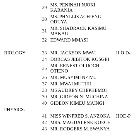
MS. PENINAH NJOKI
29
KARANJA
MS. PHYLLIS ACHIENG
30
ODUYA
MR. SHADRACK KASIMU
31
MAKAU
32
EDWARD MMASI
BIOLOGY:
33
MR. JACKSON MWAI
H.O.D
34
DORCAS JEBITOK KOSGEI
MR. ERNEST OLUOCH
35
OTIENO
36
MR. MUSYIMI NZIVU
37
MR. MWAI MUTHII
38
MS AUDREY CHEPKEMOI
39
MR. GIDEON N. MUCHINA
40
GIDEON KIMEU MAINGI
PHYSICS:
41
MISS WINFRED S. ANZOKA
HOD-P
42
MRS. MAGDALENE KOECH
43
MR. RODGERS M. SWANYA