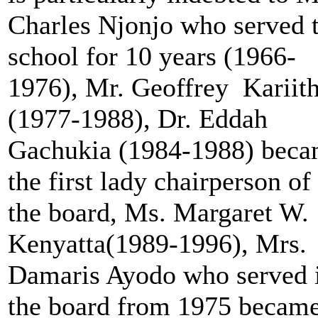
Charles Njonjo who served 
school for 10 years (1966-
1976), Mr. Geoffrey Kariith
(1977-1988), Dr. Eddah
Gachukia (1984-1988) bec
the first lady chairperson of
the board, Ms. Margaret W.
Kenyatta(1989-1996), Mrs.
Damaris Ayodo who served 
the board from 1975 becam