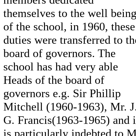
themselves to the well bein
of the school, in 1960, these
duties were transferred to th
board of governors. The
school has had very able
Heads of the board of
governors e.g. Sir Phillip
Mitchell (1960-1963), Mr. J
G. Francis(1963-1965) and i
is particularly indebted to 