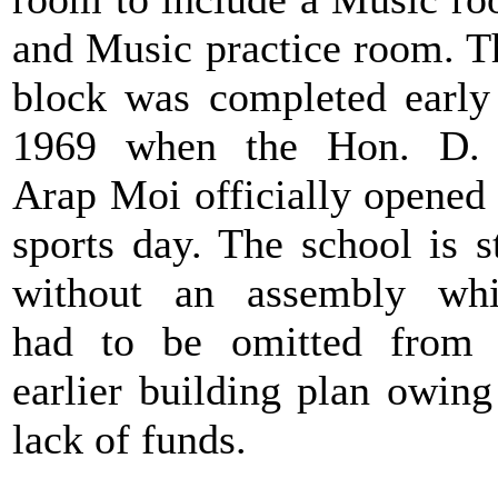
and Music practice room. T
block was completed early
1969 when the Hon. D. 
Arap Moi officially opened
sports day. The school is st
without an assembly wh
had to be omitted from
earlier building plan owing
lack of funds.