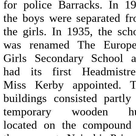
for police Barracks. In 1
the boys were separated f
the girls. In 1935, the sch
was renamed The Europe
Girls Secondary School 
had its first Headmistre
Miss Kerby appointed. 
buildings consisted partly
temporary wooden hu
located on the compound