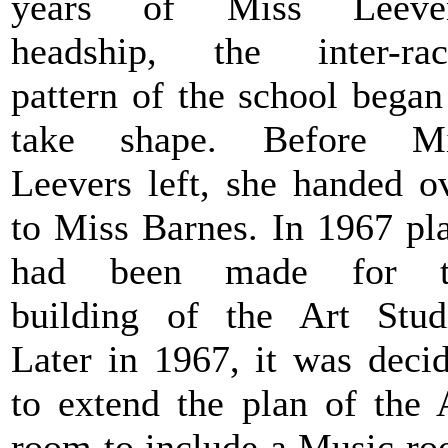
years of Miss Leever
headship, the inter-rac
pattern of the school began
take shape. Before Mi
Leevers left, she handed o
to Miss Barnes. In 1967 pl
had been made for t
building of the Art Stud
Later in 1967, it was deci
to extend the plan of the 
room to include a Music r