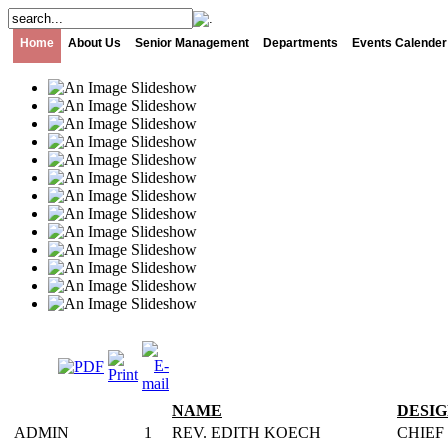
Home
About Us
Senior Management
Departments
Events Calender
NAME
DESI
ADMIN
1
REV. EDITH KOECH
CHIEF